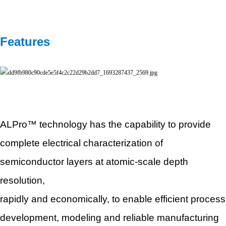
Features
ALPro™ technology has the capability to provide
complete electrical characterization of
semiconductor
layers at
atomic-scale depth
resolution,
rapidly and economically, to enable efficient process
development, modeling and reliable manufacturing