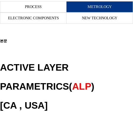
PROCESS
METROLOGY
ELECTRONIC COMPONENTS
NEW TECHNOLOGY
본문
ACTIVE LAYER
PARAMETRICS(
ALP
)
[CA , USA]