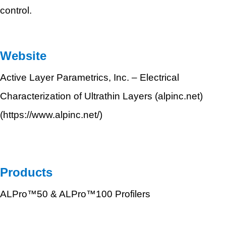
control.
Website
Active Layer Parametrics, Inc. – Electrical
Characterization of Ultrathin Layers (alpinc.net)
(
https://www.alpinc.net/)
Products
ALPro™50 & ALPro™100 Profilers