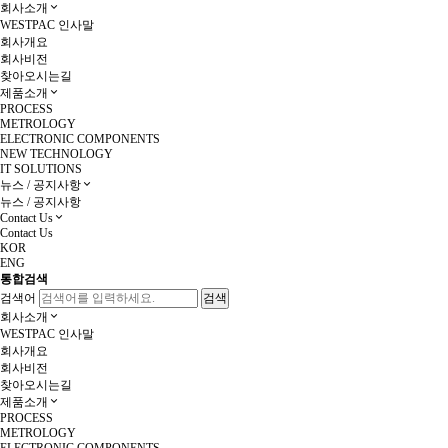
회사소개
WESTPAC 인사말
회사개요
회사비전
찾아오시는길
제품소개
PROCESS
METROLOGY
ELECTRONIC COMPONENTS
NEW TECHNOLOGY
IT SOLUTIONS
뉴스 / 공지사항
뉴스 / 공지사항
Contact Us
Contact Us
KOR
ENG
통합검색
검색어
회사소개
WESTPAC 인사말
회사개요
회사비전
찾아오시는길
제품소개
PROCESS
METROLOGY