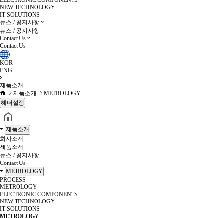
ELECTRONIC COMPONENTS
NEW TECHNOLOGY
IT SOLUTIONS
뉴스 / 공지사항
뉴스 / 공지사항
Contact Us
Contact Us
KOR
ENG
제품소개
제품소개
METROLOGY
헤더설정
제품소개
회사소개
제품소개
뉴스 / 공지사항
Contact Us
METROLOGY
PROCESS
METROLOGY
ELECTRONIC COMPONENTS
NEW TECHNOLOGY
IT SOLUTIONS
METROLOGY