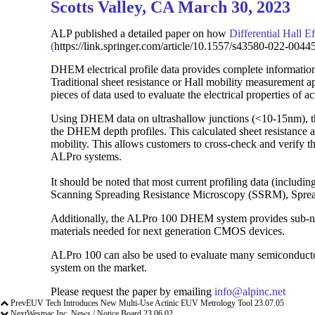
Scotts Valley, CA March 30, 2023
ALP published a detailed paper on how
Differential Hall 
(
https://link.springer.com/article/10.1557/s43580-022-00445
DHEM electrical profile data provides complete information o
Traditional sheet resistance or Hall mobility measurement ap
pieces of data used to evaluate the electrical properties of ac
Using DHEM data on ultrashallow junctions (<10-15nm), the 
the DHEM depth profiles. This calculated sheet resistance a
mobility. This allows customers to cross-check and verify t
ALPro systems.
It should be noted that most current profiling data (inclu
Scanning Spreading Resistance Microscopy (SSRM), Spreadin
Additionally, the ALPro 100 DHEM system provides sub-nm 
materials needed for next generation CMOS devices.
ALPro 100 can also be used to evaluate many semiconduct
system on the market.
Please request the paper by emailing
info@alpinc.net
Prev
EUV Tech Introduces New Multi-Use Actinic EUV Metrology Tool
23.07.05
Next
Westpac Inc. News / Notice Board
23.06.02