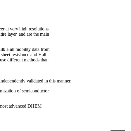
yer at very high resolutions.
tire layer, and are the main
ulk Hall mobility data from
 sheet resistance and Hall
t use different methods than
independently validated in this manner.
imization of semiconductor
the most advanced DHEM