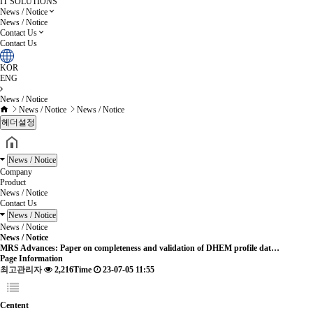
IT SOLUTIONS
News / Notice
News / Notice
Contact Us
Contact Us
KOR
ENG
News / Notice
News / Notice
News / Notice
헤더설정
News / Notice
Company
Product
News / Notice
Contact Us
News / Notice
News / Notice
News / Notice
MRS Advances: Paper on completeness and validation of DHEM profile dat…
Page Information
최고관리자
2,216Time
23-07-05 11:55
Centent