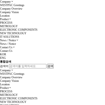
Company
WESTPAC Greetings
Company Overview
Company Vision
Location
Product
PROCESS
METROLOGY
ELECTRONIC COMPONENTS
NEW TECHNOLOGY
IT SOLUTIONS
News / Notice
News / Notice
Contact Us
Contact Us
KOR
ENG
통합검색
검색어
Company
WESTPAC Greetings
Company Overview
Company Vision
Location
Product
PROCESS
METROLOGY
ELECTRONIC COMPONENTS
NEW TECHNOLOGY