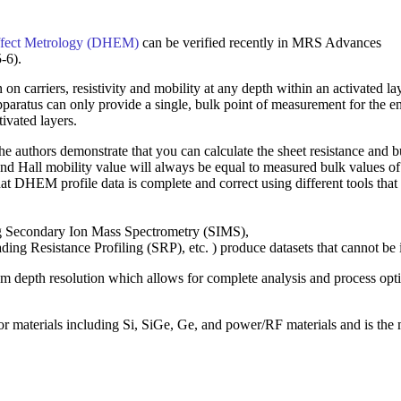
Effect Metrology (DHEM)
can be verified recently in MRS Advances
-6).
n carriers, resistivity and mobility at any depth within an activated la
paratus can only provide a single, bulk point of measurement for the en
tivated layers.
authors demonstrate that you can calculate the sheet resistance and b
nd Hall mobility value will always be equal to measured bulk values of
hat DHEM profile data is complete and correct using different tools tha
ding Secondary Ion Mass Spectrometry (SIMS),
g Resistance Profiling (SRP), etc. ) produce datasets that cannot be 
depth resolution which allows for complete analysis and process opt
or materials including Si, SiGe, Ge, and power/RF materials and is 