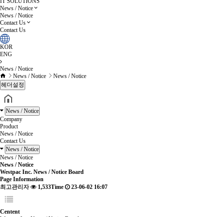
IT SOLUTIONS
News / Notice
News / Notice
Contact Us
Contact Us
KOR
ENG
News / Notice
News / Notice
News / Notice
헤더설정
News / Notice
Company
Product
News / Notice
Contact Us
News / Notice
News / Notice
News / Notice
Westpac Inc. News / Notice Board
Page Information
최고관리자
1,533Time
23-06-02 16:07
Centent