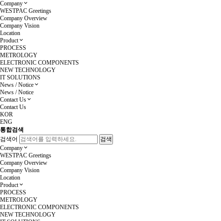
Company
WESTPAC Greetings
Company Overview
Company Vision
Location
Product
PROCESS
METROLOGY
ELECTRONIC COMPONENTS
NEW TECHNOLOGY
IT SOLUTIONS
News / Notice
News / Notice
Contact Us
Contact Us
KOR
ENG
통합검색
검색어
Company
WESTPAC Greetings
Company Overview
Company Vision
Location
Product
PROCESS
METROLOGY
ELECTRONIC COMPONENTS
NEW TECHNOLOGY